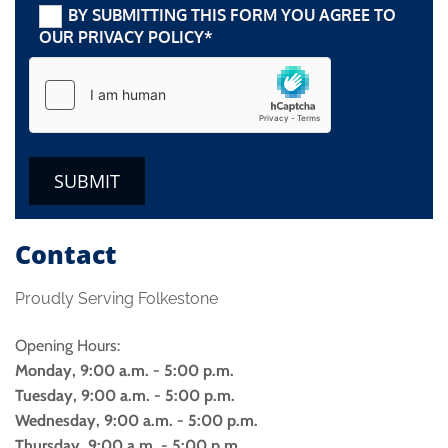
BY SUBMITTING THIS FORM YOU AGREE TO
OUR PRIVACY POLICY*
Contact
Proudly Serving Folkestone
Opening Hours:
Monday, 9:00 a.m. - 5:00 p.m.
Tuesday, 9:00 a.m. - 5:00 p.m.
Wednesday, 9:00 a.m. - 5:00 p.m.
Thursday, 9:00 a.m. - 5:00 p.m.