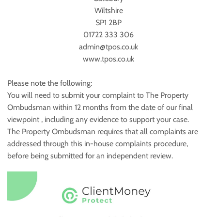
Wiltshire
SP1 2BP
01722 333 306
admin@tpos.co.uk
www.tpos.co.uk
Please note the following:
You will need to submit your complaint to The Property
Ombudsman within 12 months from the date of our final
viewpoint , including any evidence to support your case.
The Property Ombudsman requires that all complaints are
addressed through this in-house complaints procedure,
before being submitted for an independent review.