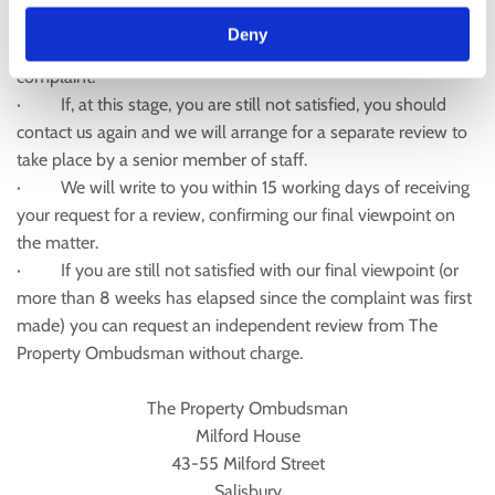
you. A formal written outcome of our investigation will be
Deny
sent to you within 15 working days of receipt of the original
complaint.
· If, at this stage, you are still not satisfied, you should
contact us again and we will arrange for a separate review to
take place by a senior member of staff.
· We will write to you within 15 working days of receiving
your request for a review, confirming our final viewpoint on
the matter.
· If you are still not satisfied with our final viewpoint (or
more than 8 weeks has elapsed since the complaint was first
made) you can request an independent review from The
Property Ombudsman without charge.
The Property Ombudsman
Milford House
43-55 Milford Street
Salisbury