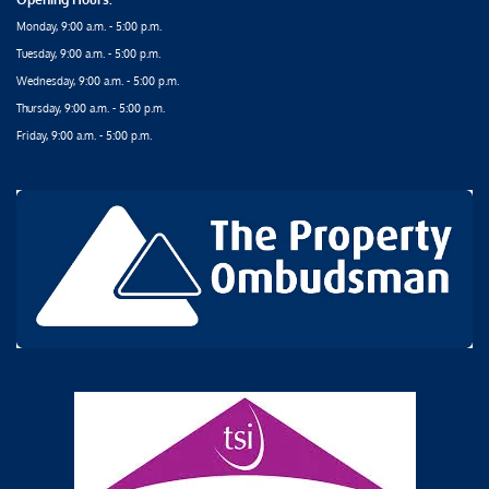
Monday, 9:00 a.m. - 5:00 p.m.
Tuesday, 9:00 a.m. - 5:00 p.m.
Wednesday, 9:00 a.m. - 5:00 p.m.
Thursday, 9:00 a.m. - 5:00 p.m.
Friday, 9:00 a.m. - 5:00 p.m.