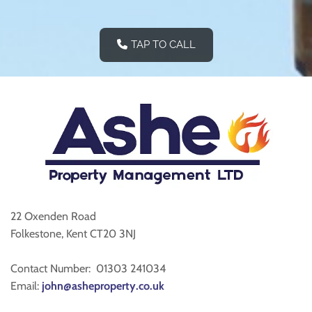
TAP TO CALL
22 Oxenden Road
Folkestone, Kent CT20 3NJ
Contact Number:
01303 241034
Email:
john@asheproperty.co.uk