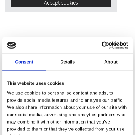
Accept cookies
Consent
Details
About
IN-HOUSE COMPLAINTS
This website uses cookies
PROCEDURE
We use cookies to personalise content and ads, to
provide social media features and to analyse our traffic.
We also share information about your use of our site with
We are committed to providing a professional service to all
our social media, advertising and analytics partners who
our clients and customers. When something goes wrong, we
may combine it with other information that you’ve
need you to tell us about it. This will help us to improve our
provided to them or that they’ve collected from your use
standards.