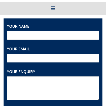
YOUR NAME
YOUR EMAIL
YOUR ENQUIRY