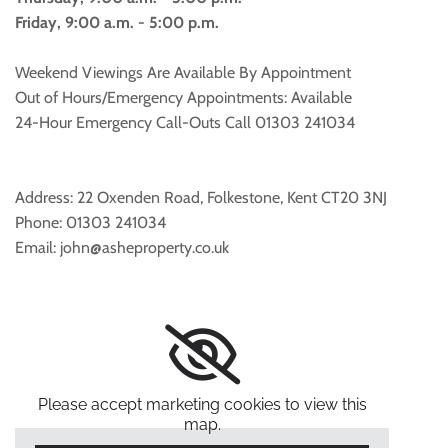
Friday, 9:00 a.m. - 5:00 p.m.
Weekend Viewings Are Available By Appointment
Out of Hours/Emergency Appointments: Available
24-Hour Emergency Call-Outs Call
01303 241034
Address: 22 Oxenden Road, Folkestone, Kent CT20 3NJ
Phone:
01303 241034
Email: john@asheproperty.co.uk
Please accept marketing cookies to view this
map.