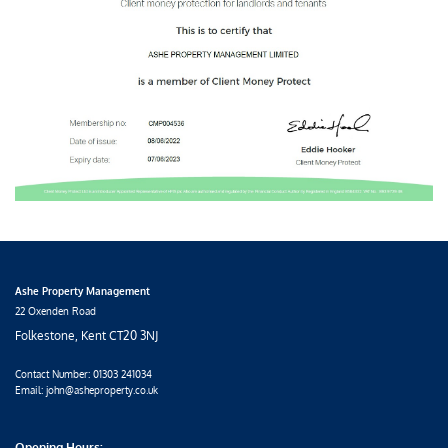
Ashe Property Management
22 Oxenden Road
Folkestone, Kent CT20 3NJ
Contact Number:
01303 241034
Email: john@asheproperty.co.uk
Opening Hours: