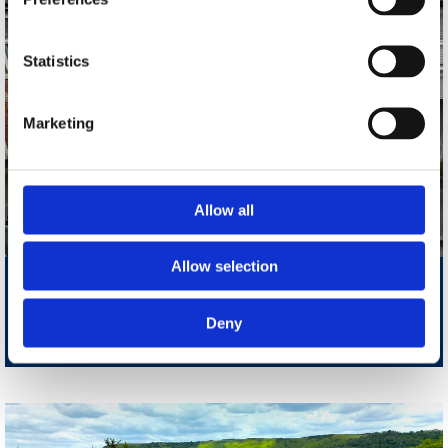
Statistics
Marketing
Allow all
Allow selection
Folkestone: Mead Road
Two Bedroom House With Rear Yard
Deny
£1200 PCM