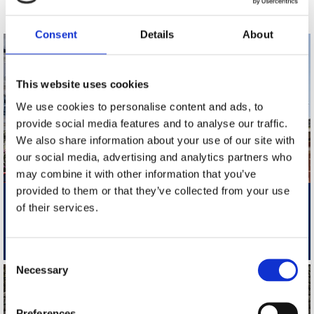
Consent
Details
About
This website uses cookies
We use cookies to personalise content and ads, to
provide social media features and to analyse our traffic.
We also share information about your use of our site with
our social media, advertising and analytics partners who
may combine it with other information that you’ve
provided to them or that they’ve collected from your use
Folkestone: Quain Court
of their services.
Two Bedroom Ground Floor Flat Newly Renovated With Balcony
£1200 PCM
Consent
Necessary
Selection
Preferences