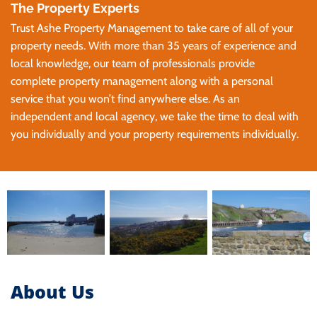
The Property Experts
Trust Ashe Property Management to take care of all of your
property needs. With more than 35 years of experience and
local knowledge, our team of professionals provide
complete property management along with a personal
service that you won’t find anywhere else. As an
independent and local agency, we take the time to deal with
you individually and your property requirements individually.
About Us