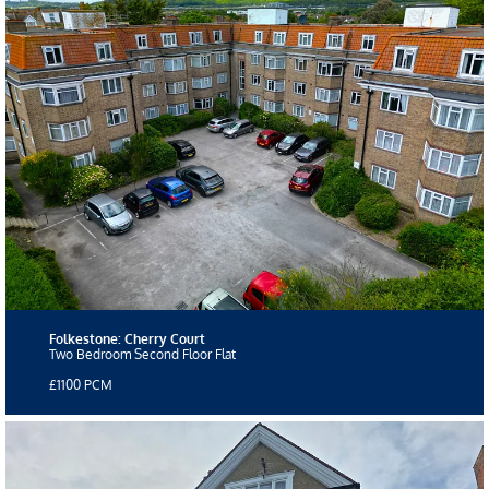
Folkestone: Cherry Court
Two Bedroom Second Floor Flat
£1100 PCM