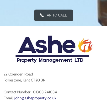
TAP TO CALL
22 Oxenden Road
Folkestone, Kent CT20 3NJ
Contact Number:
01303 241034
Email:
john@asheproperty.co.uk