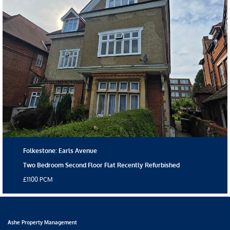
Folkestone: Earls Avenue
Two Bedroom Second Floor Flat Recently Refurbished
£1100 PCM
Ashe Property Management