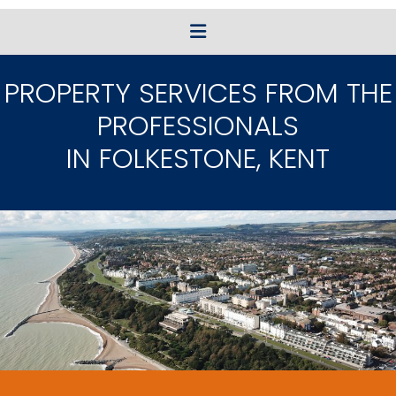
PROPERTY SERVICES FROM THE
PROFESSIONALS
IN FOLKESTONE, KENT