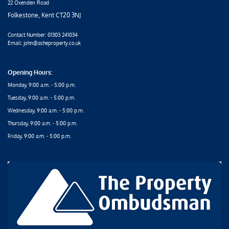
22 Oxenden Road
Folkestone, Kent CT20 3NJ
Contact Number:
01303 241034
Email: john@asheproperty.co.uk
Opening Hours:
Monday, 9:00 a.m. - 5:00 p.m.
Tuesday, 9:00 a.m. - 5:00 p.m.
Wednesday, 9:00 a.m. - 5:00 p.m.
Thursday, 9:00 a.m. - 5:00 p.m.
Friday, 9:00 a.m. - 5:00 p.m.