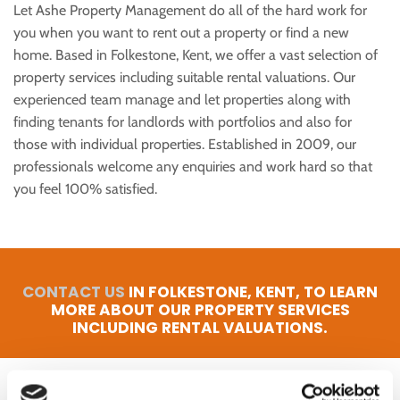
Let Ashe Property Management do all of the hard work for
you when you want to rent out a property or find a new
home. Based in Folkestone, Kent, we offer a vast selection of
property services including suitable rental valuations. Our
experienced team manage and let properties along with
finding tenants for landlords with portfolios and also for
those with individual properties. Established in 2009, our
professionals welcome any enquiries and work hard so that
you feel 100% satisfied.
CONTACT US
IN FOLKESTONE, KENT, TO LEARN
MORE ABOUT OUR PROPERTY SERVICES
INCLUDING RENTAL VALUATIONS.
Check Out Our Properties